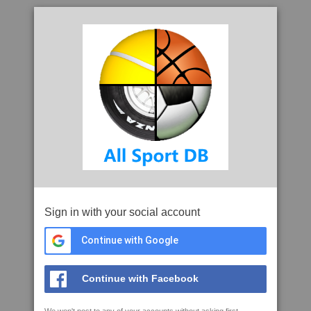
Sign in with your social account
Continue with Google
Continue with Facebook