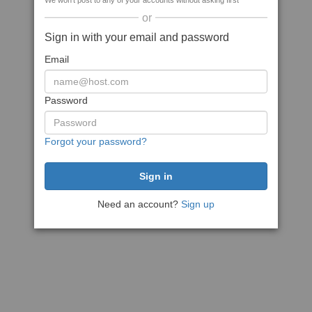
We won't post to any of your accounts without asking first
or
Sign in with your email and password
Email
Password
Forgot your password?
Need an account?
Sign up