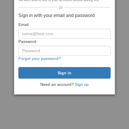
We won't post to any of your accounts without asking first
or
Sign in with your email and password
Email
Password
Forgot your password?
Need an account?
Sign up