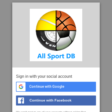
Sign in with your social account
Continue with Google
Continue with Facebook