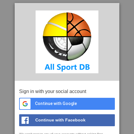
Sign in with your social account
Continue with Google
Continue with Facebook