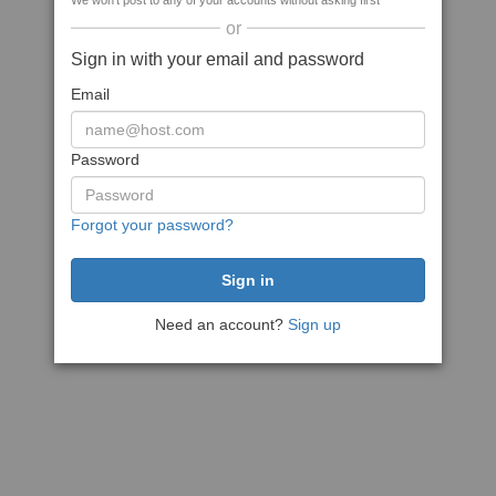
We won't post to any of your accounts without asking first
or
Sign in with your email and password
Email
Password
Forgot your password?
Need an account?
Sign up