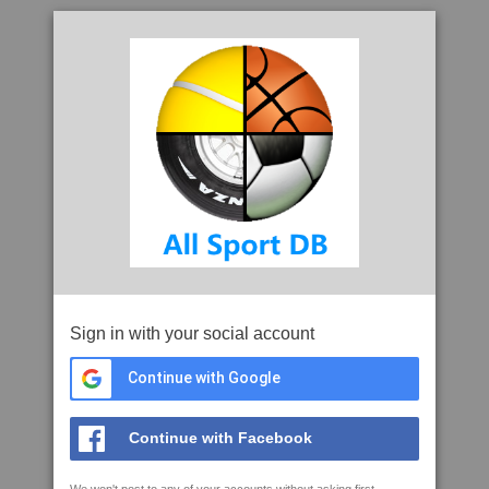
Sign in with your social account
Continue with Google
Continue with Facebook