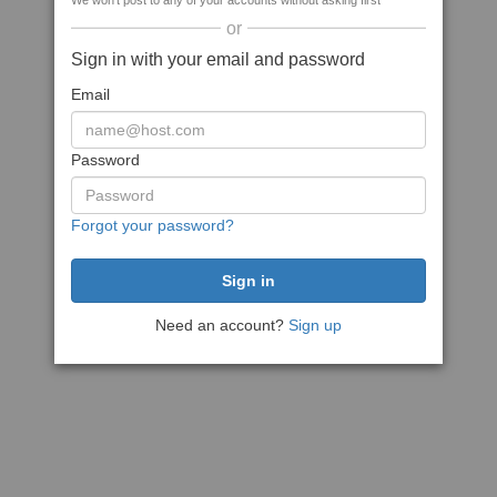
We won't post to any of your accounts without asking first
or
Sign in with your email and password
Email
Password
Forgot your password?
Need an account?
Sign up