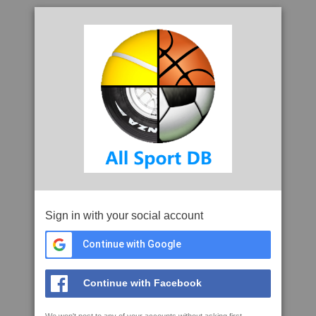
Sign in with your social account
Continue with Google
Continue with Facebook