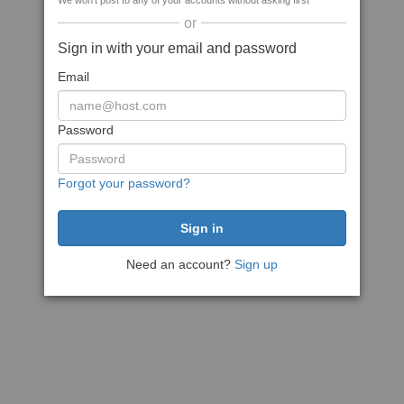
We won't post to any of your accounts without asking first
or
Sign in with your email and password
Email
Password
Forgot your password?
Need an account?
Sign up