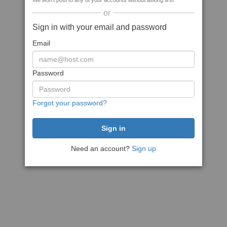
We won't post to any of your accounts without asking first
or
Sign in with your email and password
Email
Password
Forgot your password?
Need an account?
Sign up