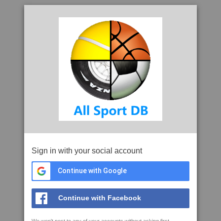
Sign in with your social account
Continue with Google
Continue with Facebook