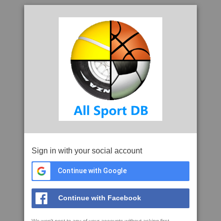
Sign in with your social account
Continue with Google
Continue with Facebook