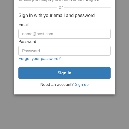
We won't post to any of your accounts without asking first
or
Sign in with your email and password
Email
Password
Forgot your password?
Need an account?
Sign up