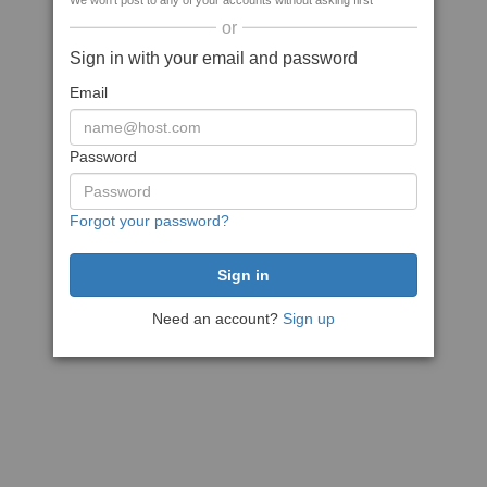
We won't post to any of your accounts without asking first
or
Sign in with your email and password
Email
Password
Forgot your password?
Need an account?
Sign up