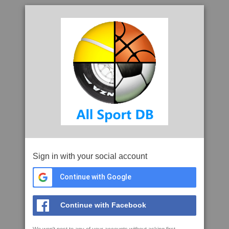
Sign in with your social account
Continue with Google
Continue with Facebook