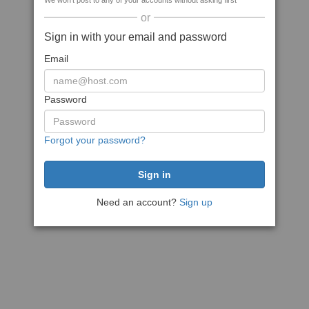
We won't post to any of your accounts without asking first
or
Sign in with your email and password
Email
Password
Forgot your password?
Need an account?
Sign up