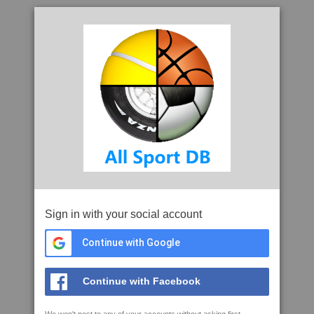
Sign in with your social account
Continue with Google
Continue with Facebook