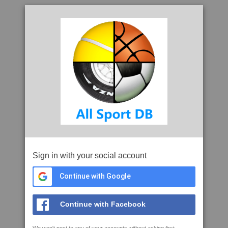
Sign in with your social account
Continue with Google
Continue with Facebook