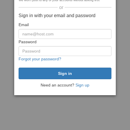
We won't post to any of your accounts without asking first
or
Sign in with your email and password
Email
Password
Forgot your password?
Need an account?
Sign up