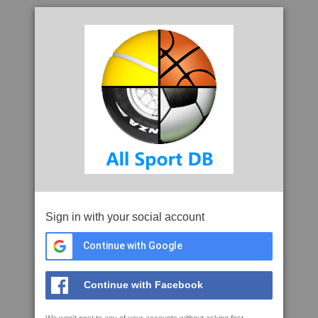
Sign in with your social account
Continue with Google
Continue with Facebook