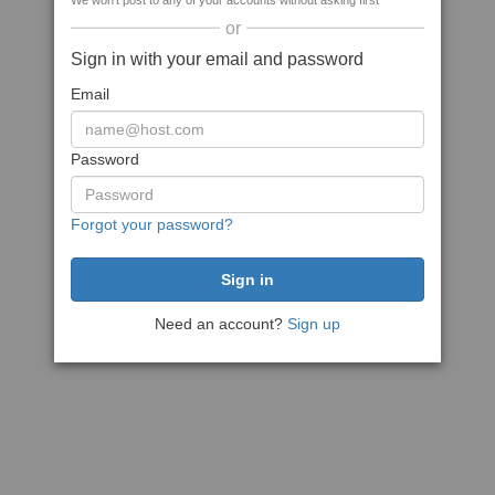
We won't post to any of your accounts without asking first
or
Sign in with your email and password
Email
Password
Forgot your password?
Need an account?
Sign up