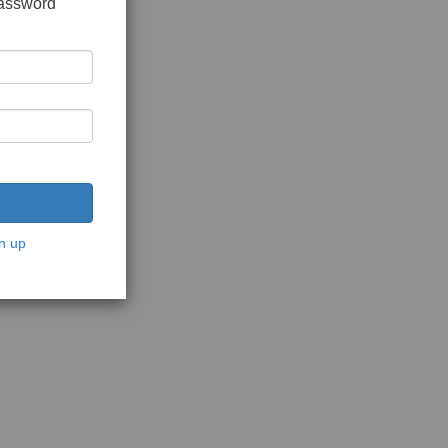
password
n up