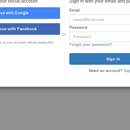
your social account
Sign in with your email and 
Email
ue with Google
Password
nue with Facebook
or
y of your accounts without asking first
Forgot your password?
Need an account?
Sig