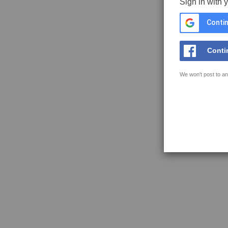
Sign in with 
Contin
Conti
We won't post to an