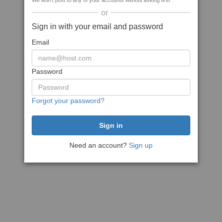
We won't post to any of your accounts without asking first
or
Sign in with your email and password
Email
Password
Forgot your password?
Need an account?
Sign up