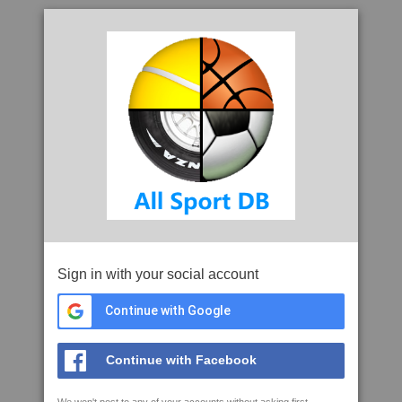
Sign in with your social account
Continue with Google
Continue with Facebook