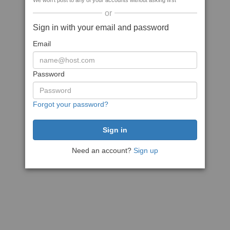
We won't post to any of your accounts without asking first
or
Sign in with your email and password
Email
Password
Forgot your password?
Need an account?
Sign up