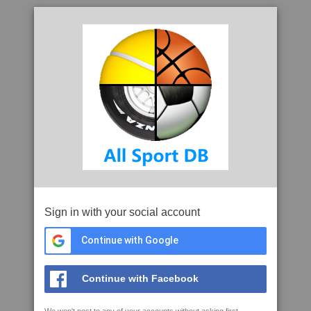
Sign in with your social account
Continue with Google
Continue with Facebook