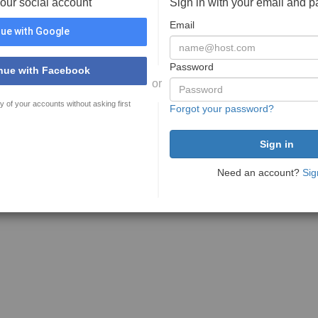
your social account
Sign in with your email and 
Email
ue with Google
Password
nue with Facebook
or
y of your accounts without asking first
Forgot your password?
Need an account?
Sig