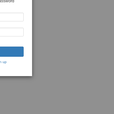
password
n up