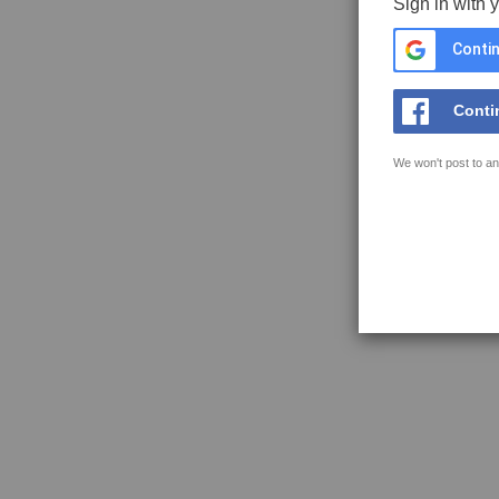
Sign in with 
Contin
Conti
We won't post to an