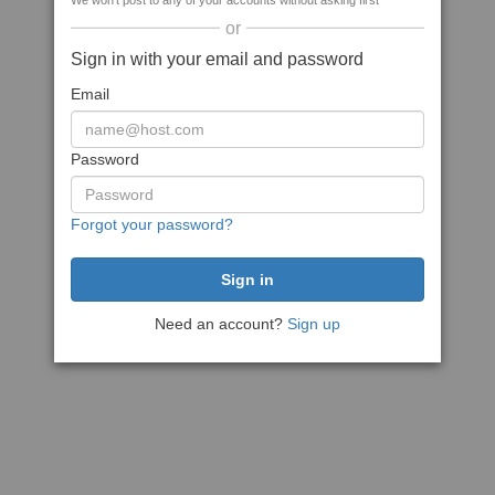
We won't post to any of your accounts without asking first
or
Sign in with your email and password
Email
Password
Forgot your password?
Need an account?
Sign up