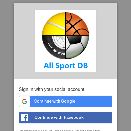
Sign in with your social account
Continue with Google
Continue with Facebook