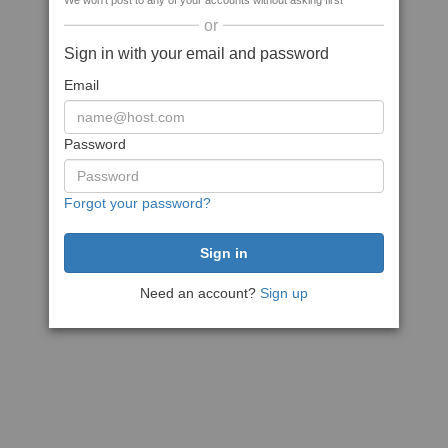
We won't post to any of your accounts without asking first
or
Sign in with your email and password
Email
Password
Forgot your password?
Need an account?
Sign up