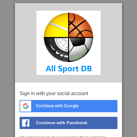
Sign in with your social account
Continue with Google
Continue with Facebook