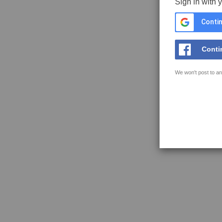
Sign in with 
Contin
Conti
We won't post to an