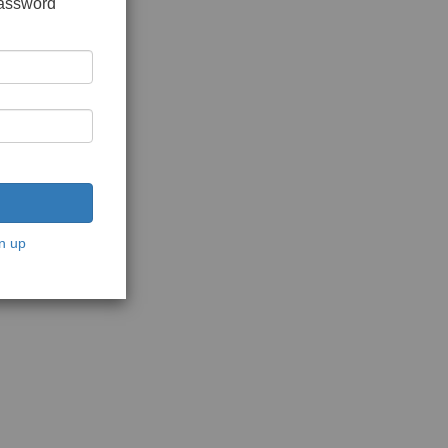
password
n up