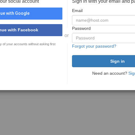
your social account
Sign in with your email and 
Email
ue with Google
Password
nue with Facebook
or
y of your accounts without asking first
Forgot your password?
Need an account?
Sig