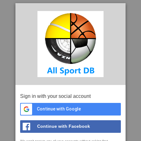
Sign in with your social account
Continue with Google
Continue with Facebook