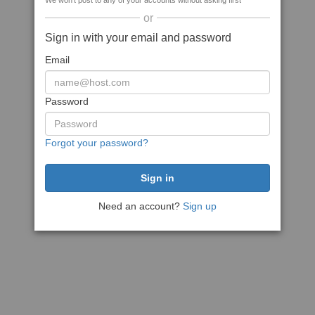
We won't post to any of your accounts without asking first
or
Sign in with your email and password
Email
Password
Forgot your password?
Need an account?
Sign up