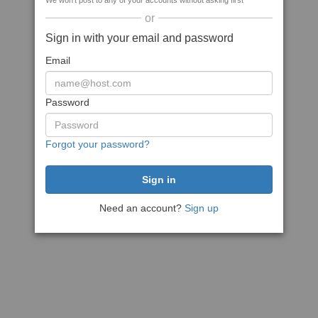
We won't post to any of your accounts without asking first
or
Sign in with your email and password
Email
Password
Forgot your password?
Need an account?
Sign up