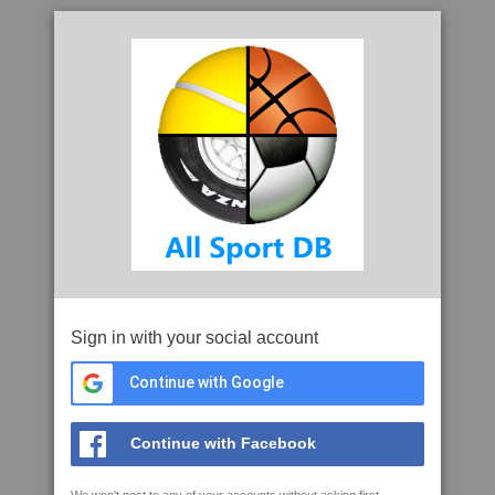
Sign in with your social account
Continue with Google
Continue with Facebook