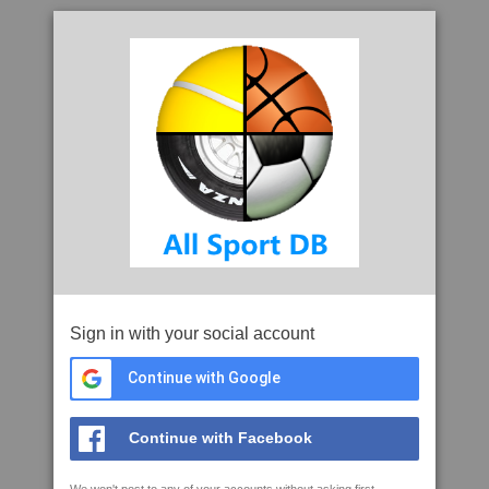
Sign in with your social account
Continue with Google
Continue with Facebook