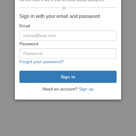
We won't post to any of your accounts without asking first
or
Sign in with your email and password
Email
Password
Forgot your password?
Need an account?
Sign up