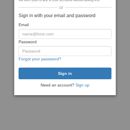
We won't post to any of your accounts without asking first
or
Sign in with your email and password
Email
Password
Forgot your password?
Need an account?
Sign up