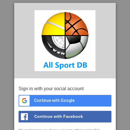
Sign in with your social account
Continue with Google
Continue with Facebook