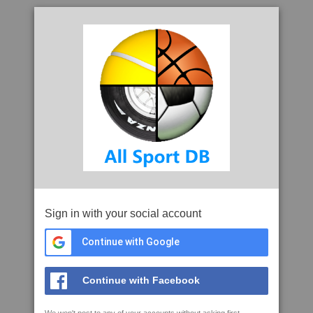
Sign in with your social account
Continue with Google
Continue with Facebook