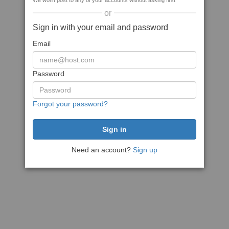
We won't post to any of your accounts without asking first
or
Sign in with your email and password
Email
Password
Forgot your password?
Need an account?
Sign up