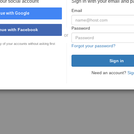
your social account
Sign in with your email and 
Email
ue with Google
Password
nue with Facebook
or
y of your accounts without asking first
Forgot your password?
Need an account?
Sig