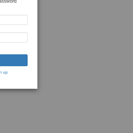
password
n up