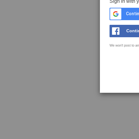
Sign in with 
Contin
Conti
We won't post to an