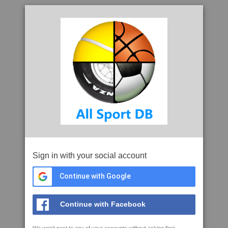
Sign in with your social account
Continue with Google
Continue with Facebook