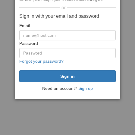
We won't post to any of your accounts without asking first
or
Sign in with your email and password
Email
Password
Forgot your password?
Need an account?
Sign up