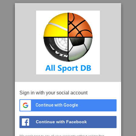
Sign in with your social account
Continue with Google
Continue with Facebook