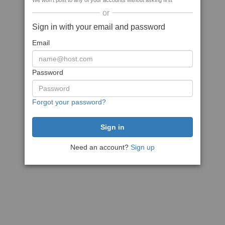
We won't post to any of your accounts without asking first
or
Sign in with your email and password
Email
Password
Forgot your password?
Need an account?
Sign up