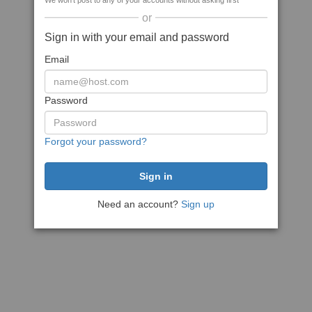
We won't post to any of your accounts without asking first
or
Sign in with your email and password
Email
Password
Forgot your password?
Need an account?
Sign up