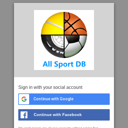
Sign in with your social account
Continue with Google
Continue with Facebook