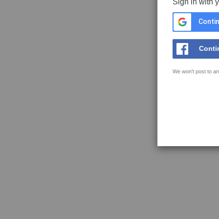
Sign in with 
Contin
Conti
We won't post to an