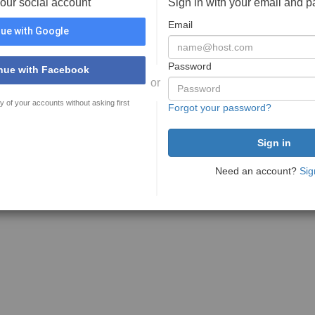
your social account
Sign in with your email and 
Email
ue with Google
Password
nue with Facebook
or
y of your accounts without asking first
Forgot your password?
Need an account?
Sig