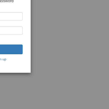
password
n up