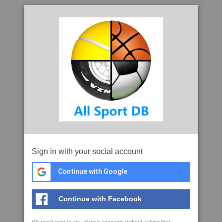
Sign in with your social account
Continue with Google
Continue with Facebook