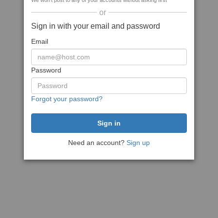
We won't post to any of your accounts without asking first
or
Sign in with your email and password
Email
Password
Forgot your password?
Need an account?
Sign up