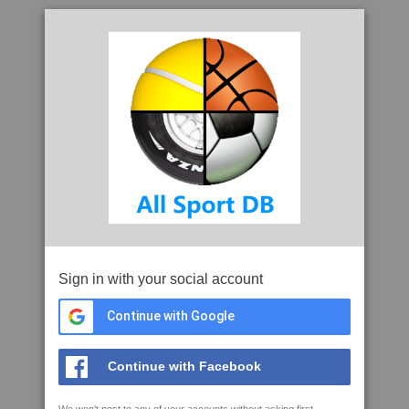
Sign in with your social account
Continue with Google
Continue with Facebook