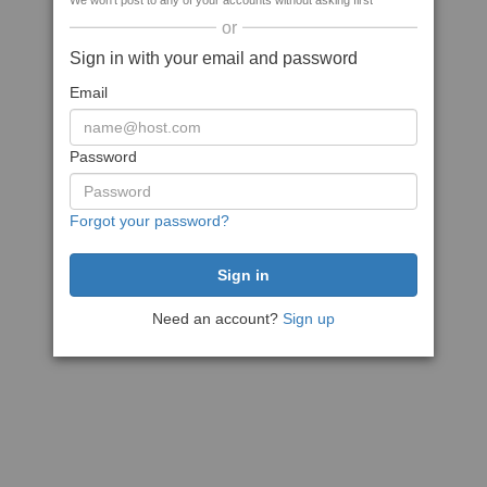
We won't post to any of your accounts without asking first
or
Sign in with your email and password
Email
Password
Forgot your password?
Need an account?
Sign up