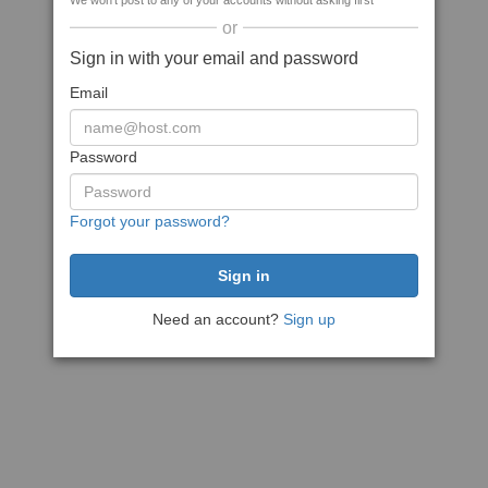
We won't post to any of your accounts without asking first
or
Sign in with your email and password
Email
Password
Forgot your password?
Need an account?
Sign up