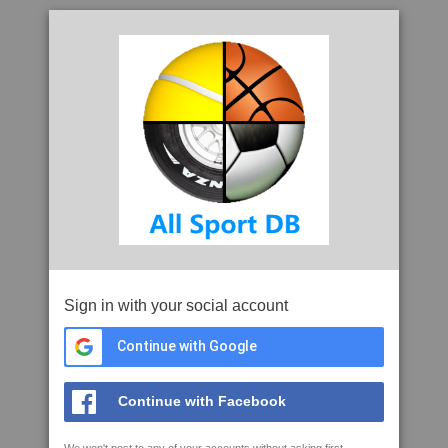
Sign in with your social account
Continue with Google
Continue with Facebook