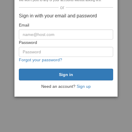
We won't post to any of your accounts without asking first
or
Sign in with your email and password
Email
Password
Forgot your password?
Need an account?
Sign up