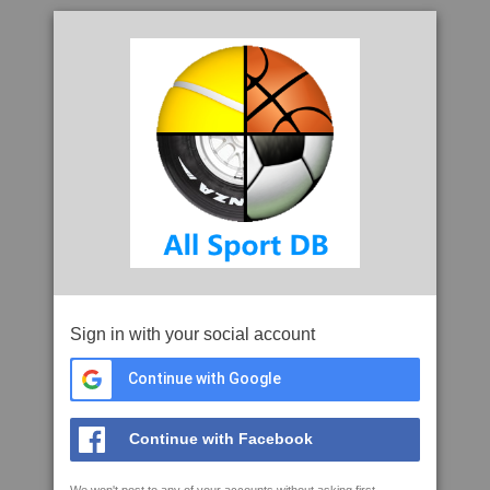
Sign in with your social account
Continue with Google
Continue with Facebook