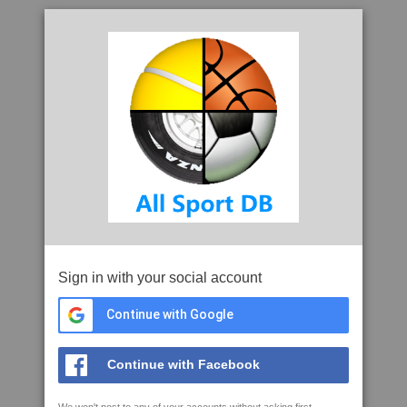
Sign in with your social account
Continue with Google
Continue with Facebook