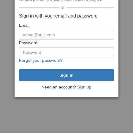
We won't post to any of your accounts without asking first
or
Sign in with your email and password
Email
Password
Forgot your password?
Need an account?
Sign up