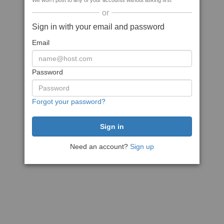
We won't post to any of your accounts without asking first
or
Sign in with your email and password
Email
Password
Forgot your password?
Need an account?
Sign up