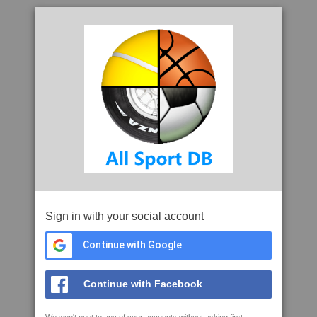
Sign in with your social account
Continue with Google
Continue with Facebook