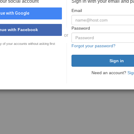
your social account
Sign in with your email and 
Email
ue with Google
Password
nue with Facebook
or
y of your accounts without asking first
Forgot your password?
Need an account?
Sig