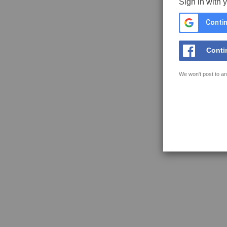
Sign in with 
Contin
Conti
We won't post to an