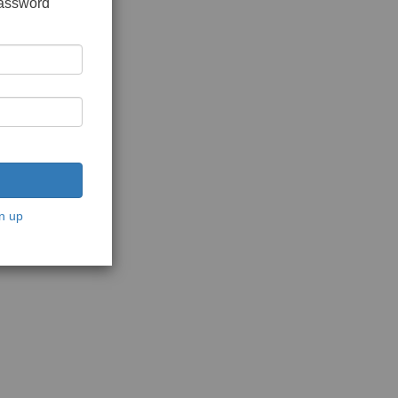
password
n up