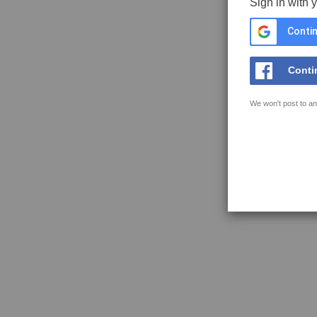
Sign in with 
Contin
Conti
We won't post to an