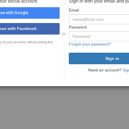
your social account
Sign in with your email and 
Email
ue with Google
Password
nue with Facebook
or
y of your accounts without asking first
Forgot your password?
Need an account?
Sig