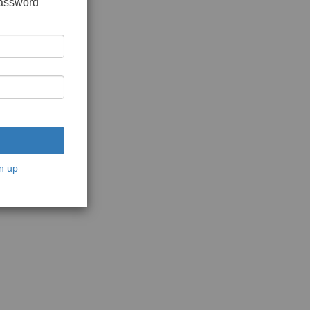
password
n up