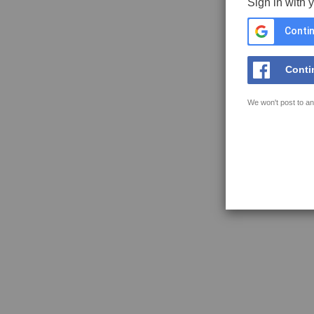
Sign in with 
Contin
Conti
We won't post to an