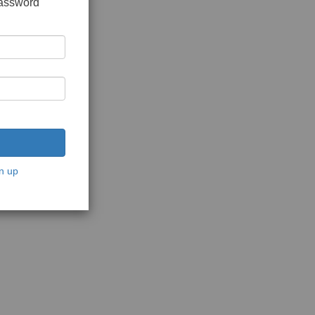
password
n up