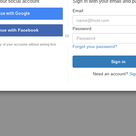
your social account
Sign in with your email and 
Email
ue with Google
Password
nue with Facebook
or
y of your accounts without asking first
Forgot your password?
Need an account?
Sig