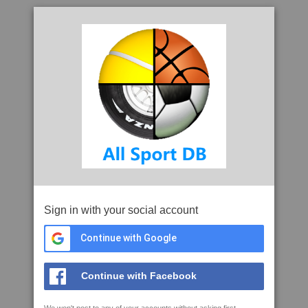
Sign in with your social account
Continue with Google
Continue with Facebook