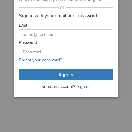
We won't post to any of your accounts without asking first
or
Sign in with your email and password
Email
Password
Forgot your password?
Need an account?
Sign up