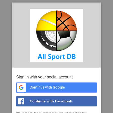
Sign in with your social account
Continue with Google
Continue with Facebook