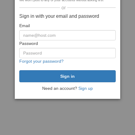
We won't post to any of your accounts without asking first
or
Sign in with your email and password
Email
Password
Forgot your password?
Need an account?
Sign up