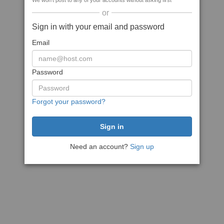
We won't post to any of your accounts without asking first
or
Sign in with your email and password
Email
Password
Forgot your password?
Need an account?
Sign up