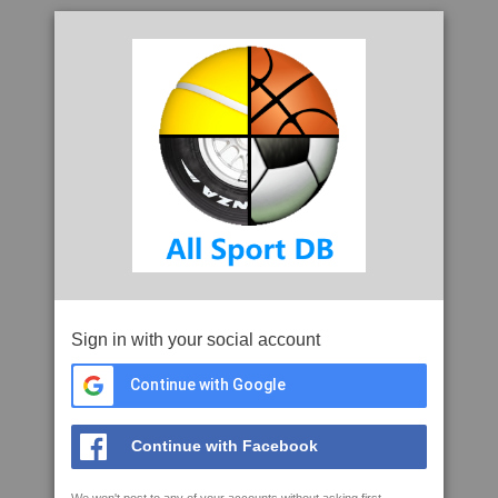
Sign in with your social account
Continue with Google
Continue with Facebook