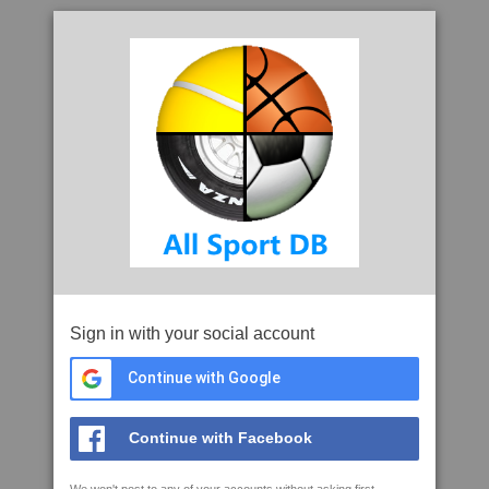
Sign in with your social account
Continue with Google
Continue with Facebook