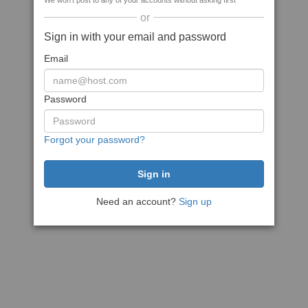
We won't post to any of your accounts without asking first
or
Sign in with your email and password
Email
Password
Forgot your password?
Need an account?
Sign up