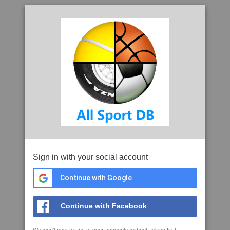
Sign in with your social account
Continue with Google
Continue with Facebook