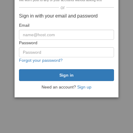
We won't post to any of your accounts without asking first
or
Sign in with your email and password
Email
Password
Forgot your password?
Need an account?
Sign up