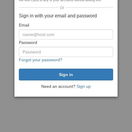
We won't post to any of your accounts without asking first
or
Sign in with your email and password
Email
Password
Forgot your password?
Need an account?
Sign up