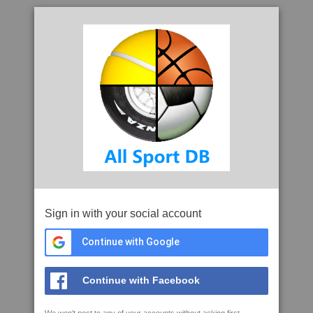
Sign in with your social account
Continue with Google
Continue with Facebook