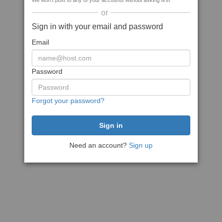
We won't post to any of your accounts without asking first
or
Sign in with your email and password
Email
Password
Forgot your password?
Need an account?
Sign up