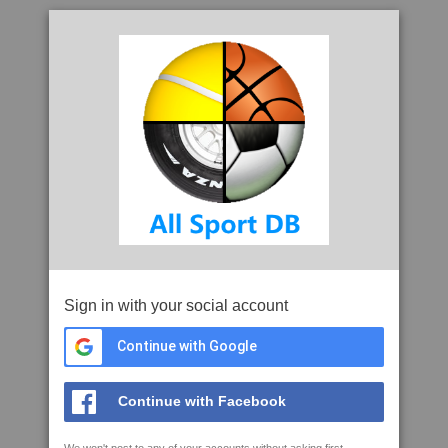
Sign in with your social account
Continue with Google
Continue with Facebook