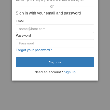
We won't post to any of your accounts without asking first
or
Sign in with your email and password
Email
Password
Forgot your password?
Need an account?
Sign up