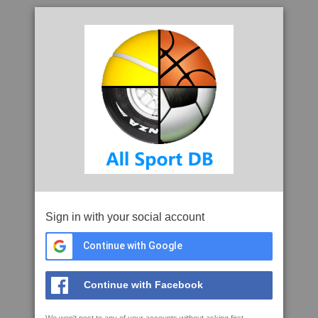
Sign in with your social account
Continue with Google
Continue with Facebook