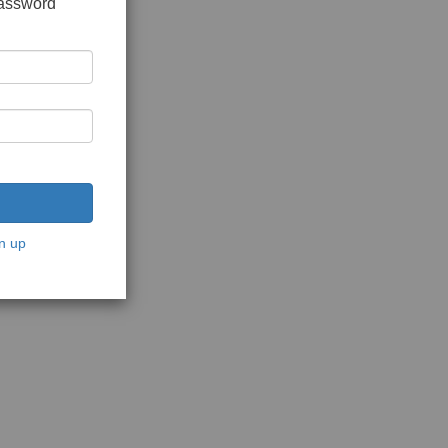
password
n up