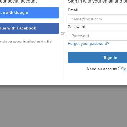
your social account
Sign in with your email and 
Email
ue with Google
Password
nue with Facebook
or
y of your accounts without asking first
Forgot your password?
Need an account?
Sig