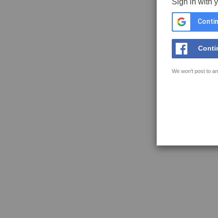
Sign in with 
Contin
Conti
We won't post to an