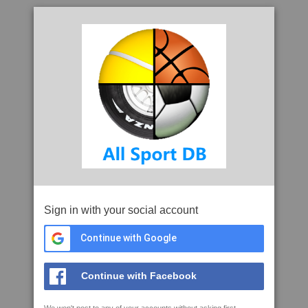
Sign in with your social account
Continue with Google
Continue with Facebook