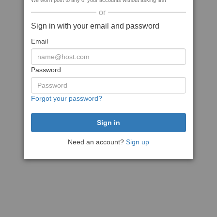
We won't post to any of your accounts without asking first
or
Sign in with your email and password
Email
Password
Forgot your password?
Need an account?
Sign up