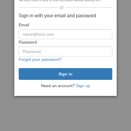
We won't post to any of your accounts without asking first
or
Sign in with your email and password
Email
Password
Forgot your password?
Need an account?
Sign up