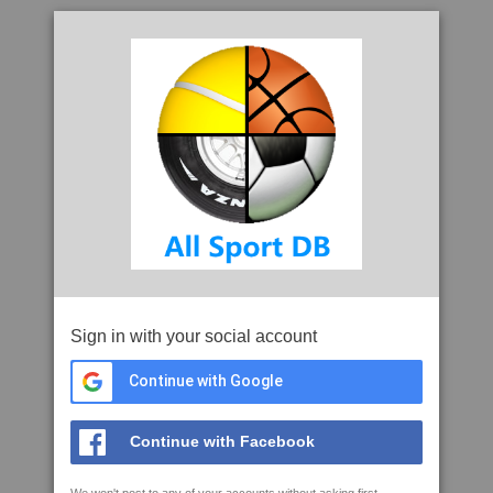
Sign in with your social account
Continue with Google
Continue with Facebook