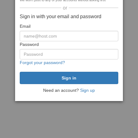
We won't post to any of your accounts without asking first
or
Sign in with your email and password
Email
Password
Forgot your password?
Need an account?
Sign up