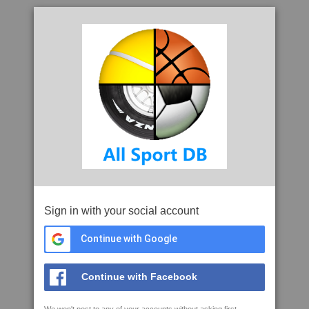
Sign in with your social account
Continue with Google
Continue with Facebook