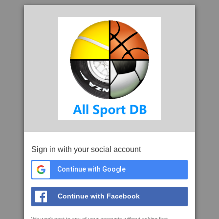
Sign in with your social account
Continue with Google
Continue with Facebook