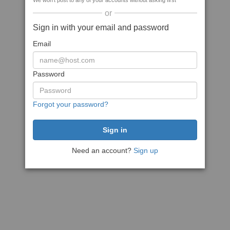
We won't post to any of your accounts without asking first
or
Sign in with your email and password
Email
Password
Forgot your password?
Need an account?
Sign up